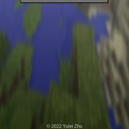
+
© 2022 Yulei Zhu