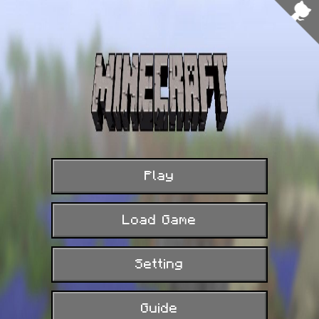
FPS: 31
Play
Load Game
Setting
Guide